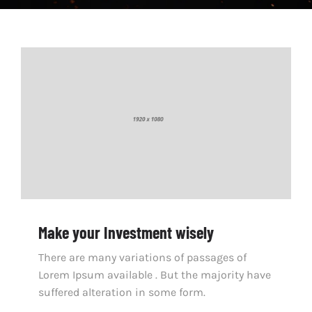
Make your Investment wisely
There are many variations of passages of
Lorem Ipsum available . But the majority have
suffered alteration in some form.