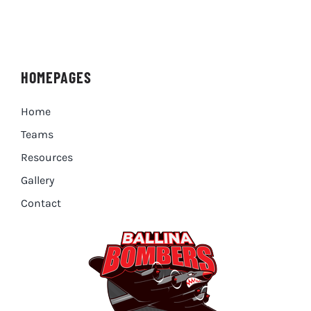
HOMEPAGES
Home
Teams
Resources
Gallery
Contact