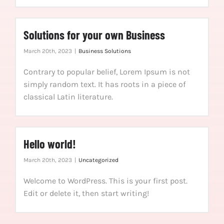
Solutions for your own Business
March 20th, 2023
|
Business Solutions
Contrary to popular belief, Lorem Ipsum is not
simply random text. It has roots in a piece of
classical Latin literature.
Hello world!
March 20th, 2023
|
Uncategorized
Welcome to WordPress. This is your first post.
Edit or delete it, then start writing!