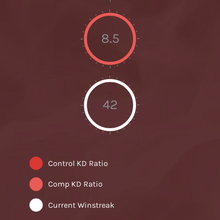
8.5
42
Control KD Ratio
Comp KD Ratio
Current Winstreak