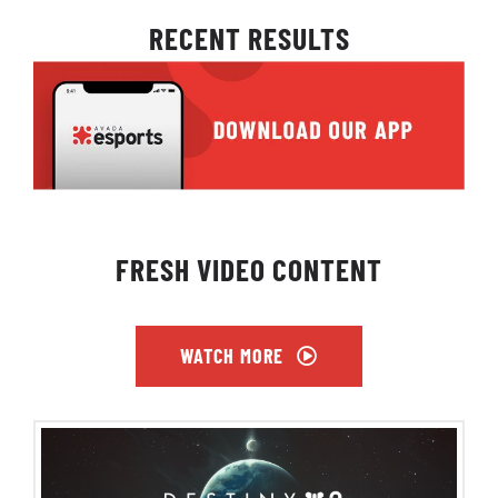
RECENT RESULTS
FRESH VIDEO CONTENT
WATCH MORE