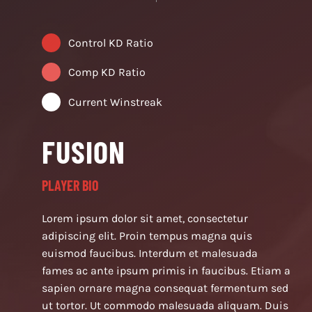
Control KD Ratio
Comp KD Ratio
Current Winstreak
FUSION
PLAYER BIO
Lorem ipsum dolor sit amet, consectetur
adipiscing elit. Proin tempus magna quis
euismod faucibus. Interdum et malesuada
fames ac ante ipsum primis in faucibus. Etiam a
sapien ornare magna consequat fermentum sed
ut tortor. Ut commodo malesuada aliquam. Duis