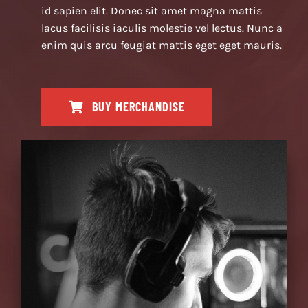
id sapien elit. Donec sit amet magna mattis
lacus facilisis iaculis molestie vel lectus. Nunc a
enim quis arcu feugiat mattis eget eget mauris.
BUY MERCHANDISE