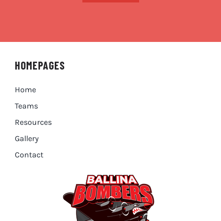
HOMEPAGES
Home
Teams
Resources
Gallery
Contact