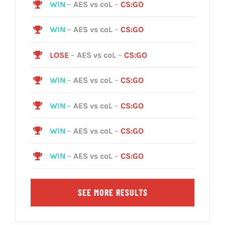
WIN
–
AES vs coL
–
CS:GO
WIN
–
AES vs coL
–
CS:GO
LOSE
–
AES vs coL
–
CS:GO
WIN
–
AES vs coL
–
CS:GO
WIN
–
AES vs coL
–
CS:GO
WIN
–
AES vs coL
–
CS:GO
WIN
–
AES vs coL
–
CS:GO
SEE MORE RESULTS