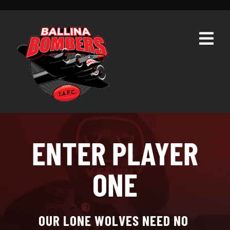
Skip
to
content
Togg
Navig
HOME
ABOUT
TEAMS
ENTER PLAYER
GALLERY
ONE
RESOURCES
CONTACT
OUR LONE WOLVES NEED NO