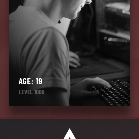
AGE: 19
LEVEL 1000