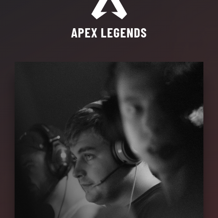
APEX LEGENDS