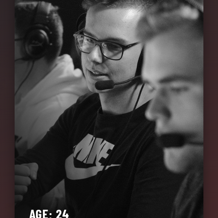
AGE: 24