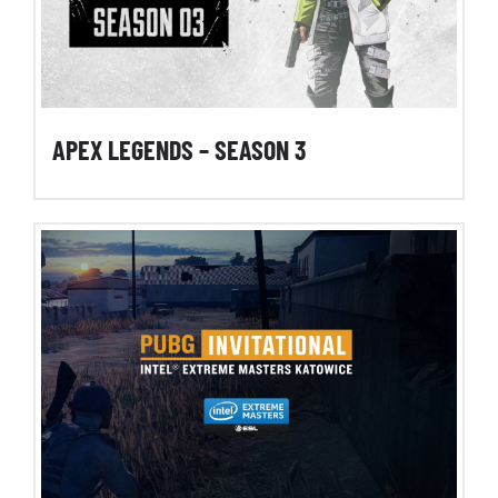
APEX LEGENDS – SEASON 3