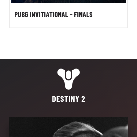
PUBG INVITIATIONAL – FINALS
DESTINY 2