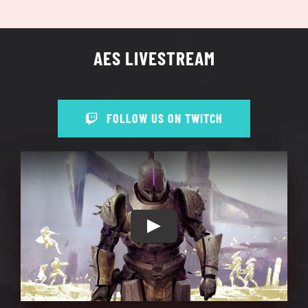
AES LIVESTREAM
FOLLOW US ON TWITCH
Play