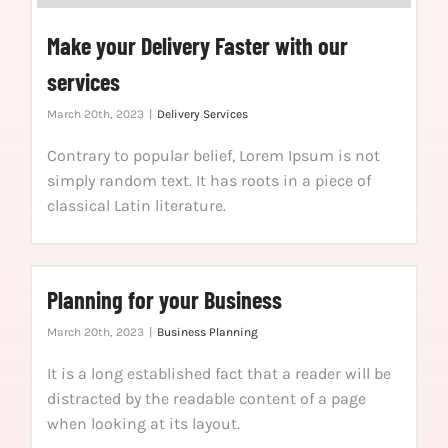
Make your Delivery Faster with our
services
March 20th, 2023
|
Delivery Services
Contrary to popular belief, Lorem Ipsum is not
simply random text. It has roots in a piece of
classical Latin literature.
Planning for your Business
March 20th, 2023
|
Business Planning
It is a long established fact that a reader will be
distracted by the readable content of a page
when looking at its layout.