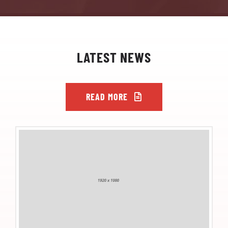
LATEST NEWS
READ MORE