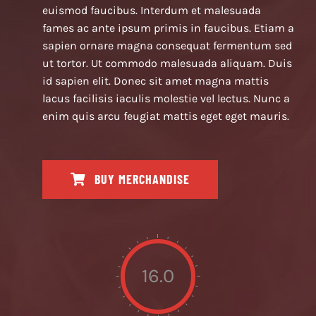
euismod faucibus. Interdum et malesuada
fames ac ante ipsum primis in faucibus. Etiam a
sapien ornare magna consequat fermentum sed
ut tortor. Ut commodo malesuada aliquam. Duis
id sapien elit. Donec sit amet magna mattis
lacus facilisis iaculis molestie vel lectus. Nunc a
enim quis arcu feugiat mattis eget eget mauris.
BUY MERCHANDISE
16.0