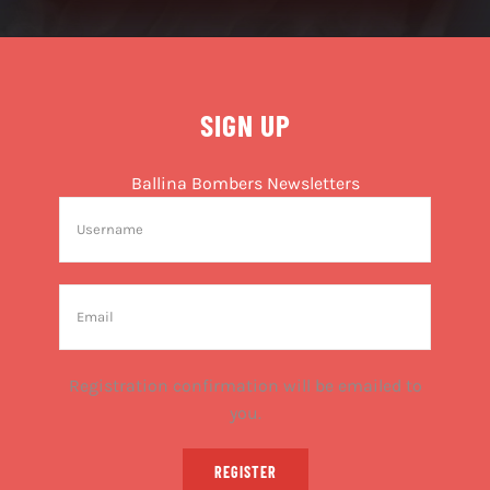
SIGN UP
Ballina Bombers Newsletters
Registration confirmation will be emailed to
you.
REGISTER