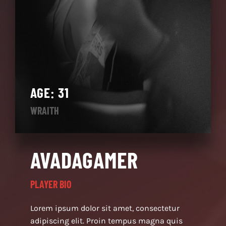
AGE: 31
WRAITH
AVADAGAMER
PLAYER BIO
Lorem ipsum dolor sit amet, consectetur
adipiscing elit. Proin tempus magna quis