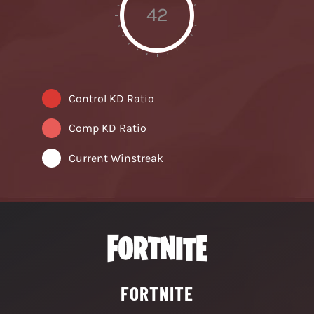
42
Control KD Ratio
Comp KD Ratio
Current Winstreak
FORTNITE