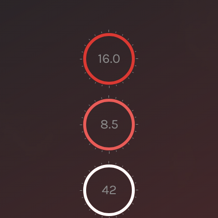
16.0
8.5
42