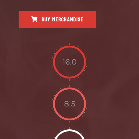
BUY MERCHANDISE
16.0
8.5