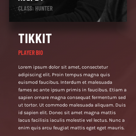
CLASS: HUNTER
TIKKIT
PLAYER BIO
Lorem ipsum dolor sit amet, consectetur
adipiscing elit. Proin tempus magna quis
euismod faucibus. Interdum et malesuada
fames ac ante ipsum primis in faucibus. Etiam a
sapien ornare magna consequat fermentum sed
ut tortor. Ut commodo malesuada aliquam. Duis
id sapien elit. Donec sit amet magna mattis
lacus facilisis iaculis molestie vel lectus. Nunc a
enim quis arcu feugiat mattis eget eget mauris.