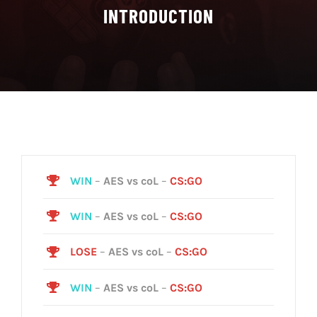
INTRODUCTION
WIN
–
AES vs coL
–
CS:GO
WIN
–
AES vs coL
–
CS:GO
LOSE
–
AES vs coL
–
CS:GO
WIN
–
AES vs coL
–
CS:GO