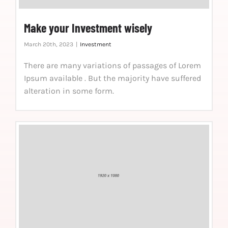
Make your Investment wisely
March 20th, 2023
|
Investment
There are many variations of passages of Lorem
Ipsum available . But the majority have suffered
alteration in some form.