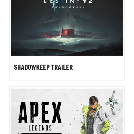
SHADOWKEEP TRAILER