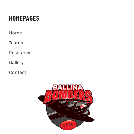
HOMEPAGES
Home
Teams
Resources
Gallery
Contact