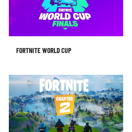
FORTNITE WORLD CUP