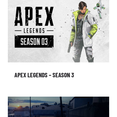
APEX LEGENDS – SEASON 3