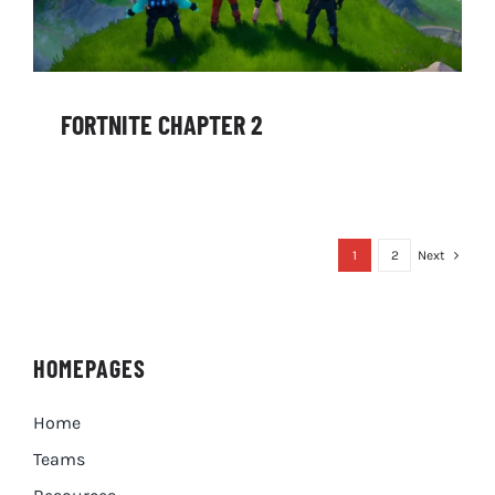
FORTNITE CHAPTER 2
1
2
Next
HOMEPAGES
Home
Teams