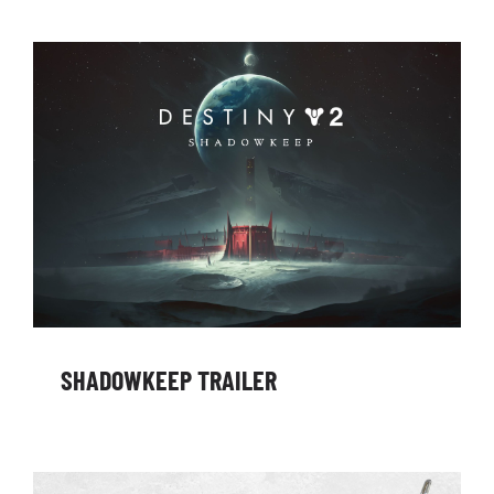
SHADOWKEEP TRAILER