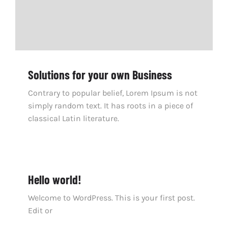
Solutions for your own Business
Contrary to popular belief, Lorem Ipsum is not
simply random text. It has roots in a piece of
classical Latin literature.
Hello world!
Welcome to WordPress. This is your first post.
Edit or