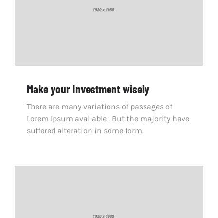
Make your Investment wisely
There are many variations of passages of
Lorem Ipsum available . But the majority have
suffered alteration in some form.