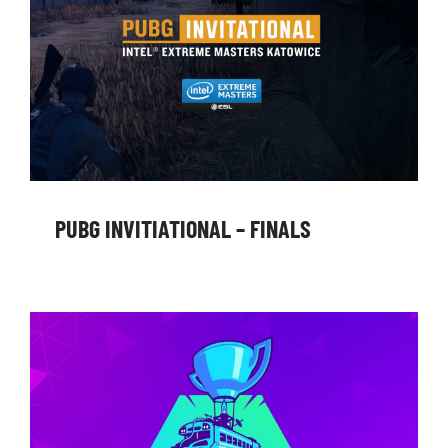
PUBG INVITIATIONAL – FINALS