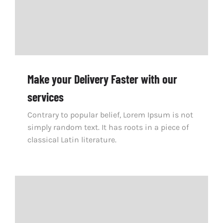
Make your Delivery Faster with our
services
Contrary to popular belief, Lorem Ipsum is not
simply random text. It has roots in a piece of
classical Latin literature.