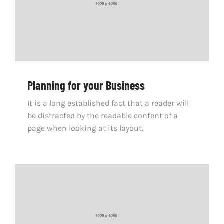
Planning for your Business
It is a long established fact that a reader will
be distracted by the readable content of a
page when looking at its layout.